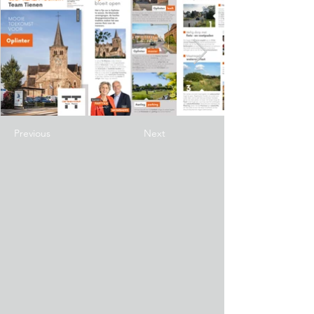
Previous
Next