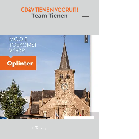
< Terug